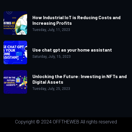
How Industrial IoT is Reducing Costs and
Increasing Profits
Tuesday, July, 11, 2023
Use chat gpt as your home assistant
Saturday, July, 15, 2023
Unlocking the Future: Investing in NFTs and
Digital Assets
Tuesday, July, 25, 2023
Copyright © 2024 OFFTHEWEB All rights reserved