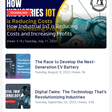
TECHNOLOGY
Use chat gpt as your home
assistant
Views:
5.1k
|
Saturday, July, 15, 2023
The Race to Develop the Next-
Generation EV Battery
Tuesday, August, 8, 2023
| Views:
5k
Digital Twins: The Technology That's
Revolutionizing Industries
Tuesday, September, 26, 2023
| Views:
4.9k