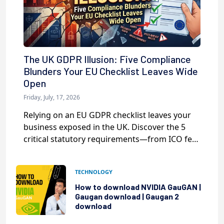
The UK GDPR Illusion: Five Compliance
Blunders Your EU Checklist Leaves Wide
Open
Friday, July, 17, 2026
Relying on an EU GDPR checklist leaves your
business exposed in the UK. Discover the 5
critical statutory requirements—from ICO fees
to DUAA 2025—that your current tools are
missing.
TECHNOLOGY
How to download NVIDIA GauGAN |
Gaugan download | Gaugan 2
download