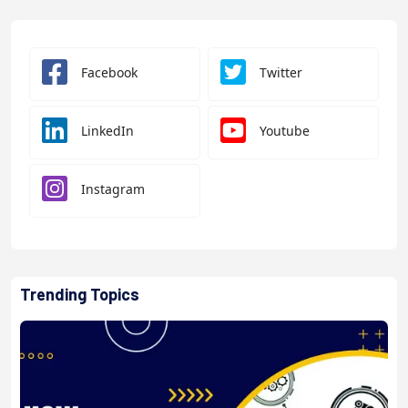
Facebook
Twitter
LinkedIn
Youtube
Instagram
Trending Topics