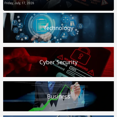
from You to the State
Technology
Cyber Security
Business