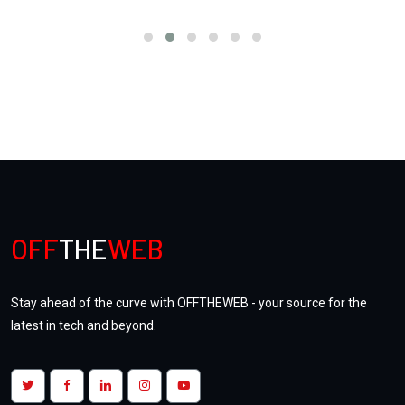
OFF
THE
WEB
Stay ahead of the curve with OFFTHEWEB - your source for the
latest in tech and beyond.