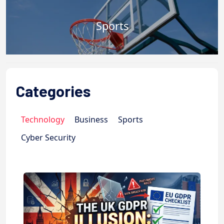
Sports
Categories
Technology
Business
Sports
Cyber Security