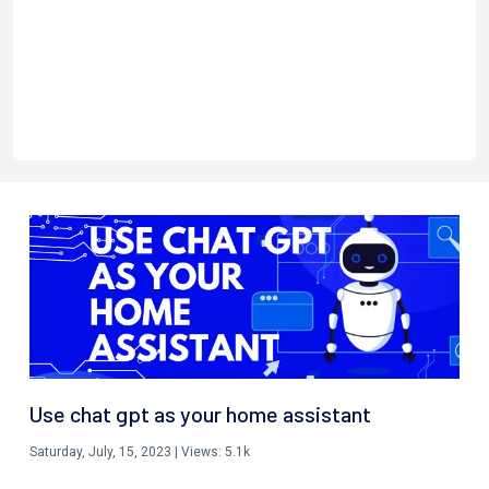
Use chat gpt as your home assistant
Saturday, July, 15, 2023
| Views:
5.1k