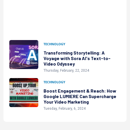
TECHNOLOGY
Transforming Storytelling: A
Voyage with Sora AI's Text-to-
Video Odyssey
Thursday, February, 22, 2024
TECHNOLOGY
Boost Engagement & Reach: How
Google LUMIERE Can Supercharge
Your Video Marketing
Tuesday, February, 6, 2024