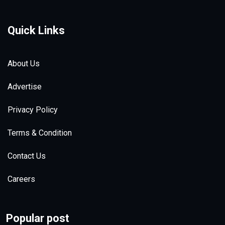
Quick Links
About Us
Advertise
Privacy Policy
Terms & Condition
Contact Us
Careers
Popular post