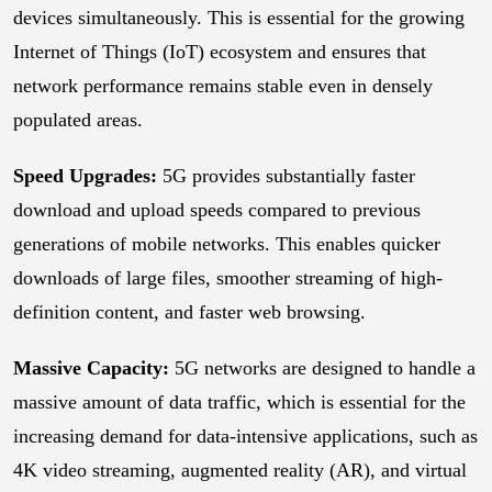
devices simultaneously. This is essential for the growing
Internet of Things (IoT) ecosystem and ensures that
network performance remains stable even in densely
populated areas.
Speed Upgrades:
5G provides substantially faster
download and upload speeds compared to previous
generations of mobile networks. This enables quicker
downloads of large files, smoother streaming of high-
definition content, and faster web browsing.
Massive Capacity:
5G networks are designed to handle a
massive amount of data traffic, which is essential for the
increasing demand for data-intensive applications, such as
4K video streaming, augmented reality (AR), and virtual