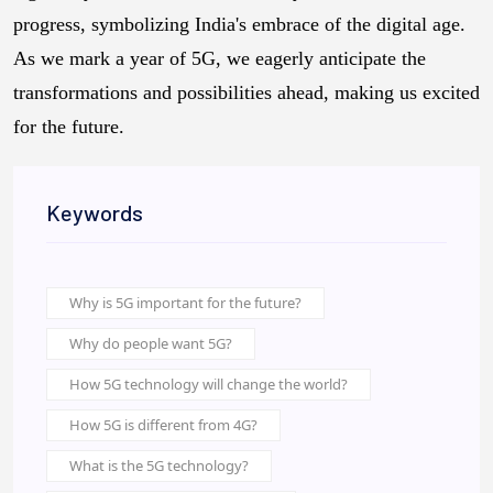
progress, symbolizing India's embrace of the digital age.
As we mark a year of 5G, we eagerly anticipate the
transformations and possibilities ahead, making us excited
for the future.
Keywords
Why is 5G important for the future?
Why do people want 5G?
How 5G technology will change the world?
How 5G is different from 4G?
What is the 5G technology?