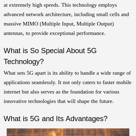
at extremely high speeds. This technology employs
advanced network architecture, including small cells and
massive MIMO (Multiple Input, Multiple Output)
antennas, to provide exceptional performance.
What is So Special About 5G
Technology?
What sets 5G apart is its ability to handle a wide range of
applications seamlessly. It not only caters to faster mobile
internet but also serves as the foundation for various
innovative technologies that will shape the future.
What is 5G and Its Advantages?