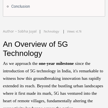
Conclusion
Author ~
Sobha
Juyal
Technology
Views:
4.7k
An Overview of 5G
Technology
As we approach the
one-year milestone
since the
introduction of 5G technology in India, it's remarkable to
witness how this groundbreaking innovation has rapidly
extended its reach. Beyond the bustling urban landscapes
where it first made its mark, 5G has ventured into the
heart of remote villages, fundamentally altering the