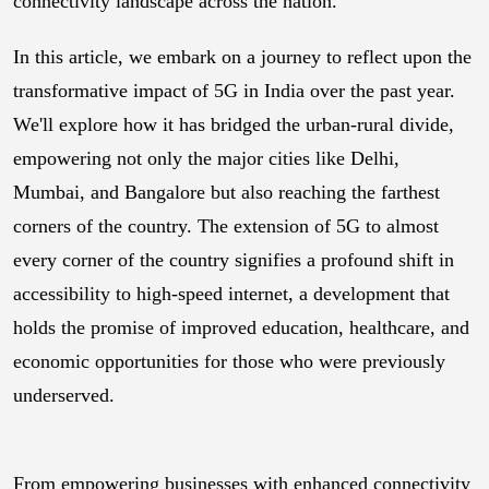
connectivity landscape across the nation.
In this article, we embark on a journey to reflect upon the
transformative impact of 5G in India over the past year.
We'll explore how it has bridged the urban-rural divide,
empowering not only the major cities like Delhi,
Mumbai, and Bangalore but also reaching the farthest
corners of the country. The extension of 5G to almost
every corner of the country signifies a profound shift in
accessibility to high-speed internet, a development that
holds the promise of improved education, healthcare, and
economic opportunities for those who were previously
underserved.
From empowering businesses with enhanced connectivity