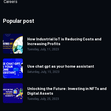
Careers
Tuesday, August, 8, 2023
| Views:
5k
Popular post
How Industrial IoT is Reducing Costs and
Increasing Profits
Tuesday, July, 11, 2023
Digital Twins: The Technology That's
Revolutionizing Industries
Use chat gpt as your home assistant
Saturday, July, 15, 2023
Tuesday, September, 26, 2023
| Views:
4.9k
Unlocking the Future: Investing in NFTs and
Digital Assets
Tuesday, July, 25, 2023