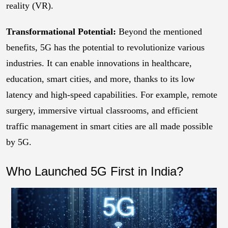
reality (VR).
Transformational Potential:
Beyond the mentioned
benefits, 5G has the potential to revolutionize various
industries. It can enable innovations in healthcare,
education, smart cities, and more, thanks to its low
latency and high-speed capabilities. For example, remote
surgery, immersive virtual classrooms, and efficient
traffic management in smart cities are all made possible
by 5G.
Who Launched 5G First in India?