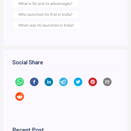
What is 5G and its advantages?
Who launched 5G first in India?
When was 5G launched in India?
Social Share
Recent Post