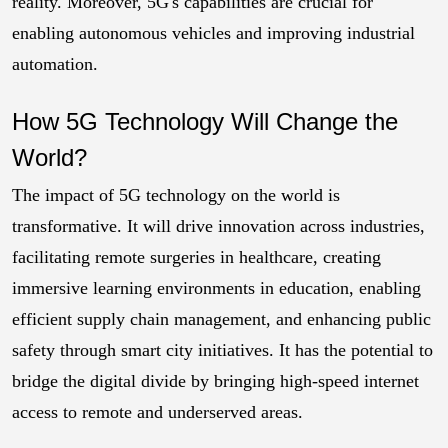
reality. Moreover, 5G's capabilities are crucial for
enabling autonomous vehicles and improving industrial
automation.
How 5G Technology Will Change the
World?
The impact of 5G technology on the world is
transformative. It will drive innovation across industries,
facilitating remote surgeries in healthcare, creating
immersive learning environments in education, enabling
efficient supply chain management, and enhancing public
safety through smart city initiatives. It has the potential to
bridge the digital divide by bringing high-speed internet
access to remote and underserved areas.