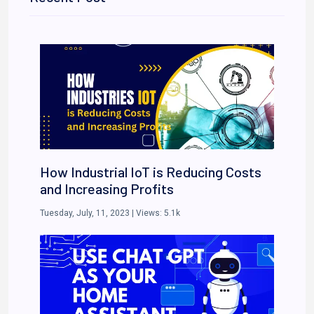
How Industrial IoT is Reducing Costs
and Increasing Profits
Tuesday, July, 11, 2023
| Views:
5.1k