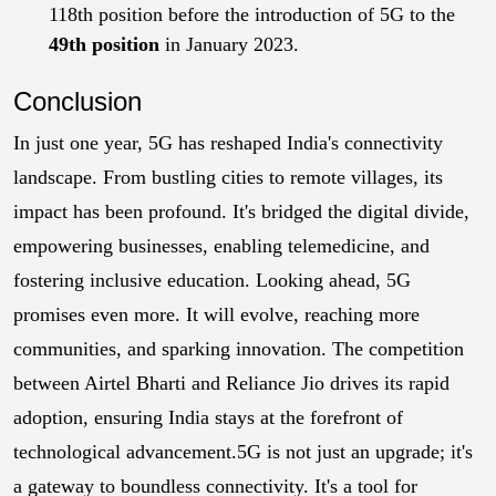
118th position before the introduction of 5G to the
49th position
in January 2023.
Conclusion
In just one year, 5G has reshaped India's connectivity
landscape. From bustling cities to remote villages, its
impact has been profound. It's bridged the digital divide,
empowering businesses, enabling telemedicine, and
fostering inclusive education.
Looking ahead, 5G
promises even more. It will evolve, reaching more
communities, and sparking innovation. The competition
between Airtel Bharti and Reliance Jio drives its rapid
adoption, ensuring India stays at the forefront of
technological advancement.
5G is not just an upgrade; it's
a gateway to boundless connectivity. It's a tool for