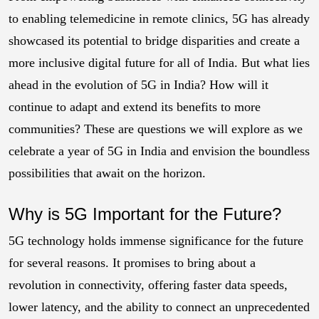
to enabling telemedicine in remote clinics, 5G has already
showcased its potential to bridge disparities and create a
more inclusive digital future for all of India. But what lies
ahead in the evolution of 5G in India? How will it
continue to adapt and extend its benefits to more
communities? These are questions we will explore as we
celebrate a year of 5G in India and envision the boundless
possibilities that await on the horizon.
Why is 5G Important for the Future?
5G technology holds immense significance for the future
for several reasons. It promises to bring about a
revolution in connectivity, offering faster data speeds,
lower latency, and the ability to connect an unprecedented