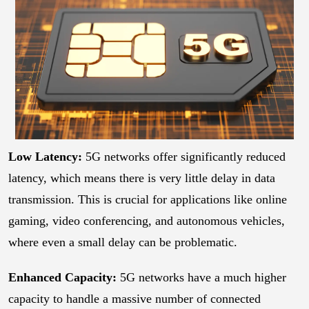
Low Latency:
5G networks offer significantly reduced
latency, which means there is very little delay in data
transmission. This is crucial for applications like online
gaming, video conferencing, and autonomous vehicles,
where even a small delay can be problematic.
Enhanced Capacity:
5G networks have a much higher
capacity to handle a massive number of connected