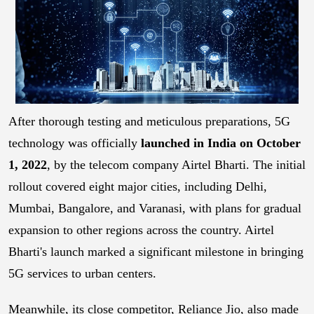
After thorough testing and meticulous preparations, 5G
technology was officially
launched in India on October
1, 2022
, by the telecom company Airtel Bharti. The initial
rollout covered eight major cities, including Delhi,
Mumbai, Bangalore, and Varanasi, with plans for gradual
expansion to other regions across the country. Airtel
Bharti's launch marked a significant milestone in bringing
5G services to urban centers.
Meanwhile, its close competitor, Reliance Jio, also made