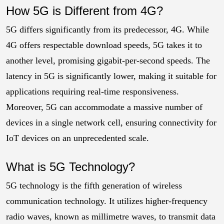
How 5G is Different from 4G?
5G differs significantly from its predecessor, 4G. While
4G offers respectable download speeds, 5G takes it to
another level, promising gigabit-per-second speeds. The
latency in 5G is significantly lower, making it suitable for
applications requiring real-time responsiveness.
Moreover, 5G can accommodate a massive number of
devices in a single network cell, ensuring connectivity for
IoT devices on an unprecedented scale.
What is 5G Technology?
5G technology is the fifth generation of wireless
communication technology. It utilizes higher-frequency
radio waves, known as millimetre waves, to transmit data