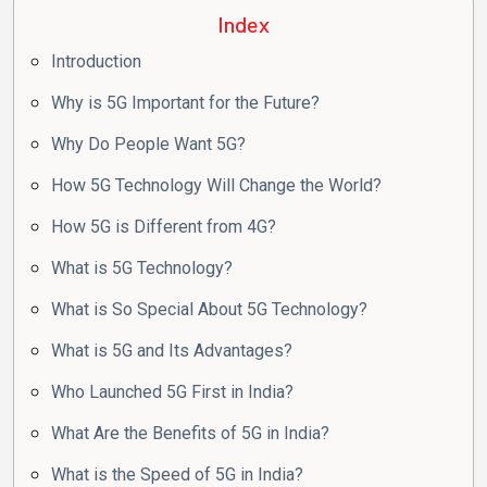
Index
Introduction
Why is 5G Important for the Future?
Why Do People Want 5G?
How 5G Technology Will Change the World?
How 5G is Different from 4G?
What is 5G Technology?
What is So Special About 5G Technology?
What is 5G and Its Advantages?
Who Launched 5G First in India?
What Are the Benefits of 5G in India?
What is the Speed of 5G in India?