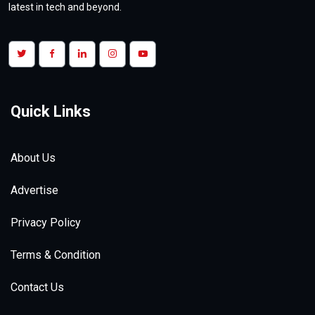
latest in tech and beyond.
Doctoria.ai : One App for Telemedicine
Quick Links
& Home HealthCare Services
Saturday, December, 30, 2023
| Views:
5.1k
About Us
Advertise
Privacy Policy
Terms & Condition
Contact Us
The Race to Develop the Next-
Generation EV Battery