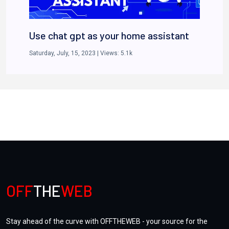
Use chat gpt as your home assistant
Saturday, July, 15, 2023
| Views:
5.1k
Unlocking the Future: Investing in
NFTs and Digital Assets
OFF
THE
WEB
Tuesday, July, 25, 2023
| Views:
5.1k
Stay ahead of the curve with OFFTHEWEB - your source for the