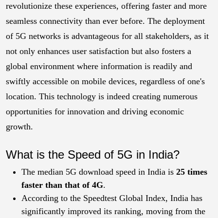
revolutionize these experiences, offering faster and more
seamless connectivity than ever before. The deployment
of 5G networks is advantageous for all stakeholders, as it
not only enhances user satisfaction but also fosters a
global environment where information is readily and
swiftly accessible on mobile devices, regardless of one's
location. This technology is indeed creating numerous
opportunities for innovation and driving economic
growth.
What is the Speed of 5G in India?
The median 5G download speed in India is
25 times
faster than that of 4G
.
According to the Speedtest Global Index, India has
significantly improved its ranking, moving from the