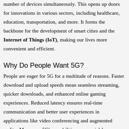
number of devices simultaneously. This opens up doors
for innovations in various sectors, including healthcare,
education, transportation, and more. It forms the
backbone for the development of smart cities and the
Internet of Things (IoT)
, making our lives more
convenient and efficient.
Why Do People Want 5G?
People are eager for 5G for a multitude of reasons. Faster
download and upload speeds mean seamless streaming,
quicker downloads, and enhanced online gaming
experiences. Reduced latency ensures real-time
communication and better user experiences in
applications like video conferencing and augmented