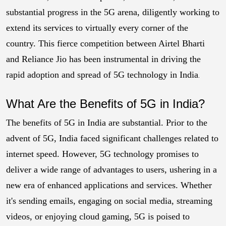
substantial progress in the 5G arena, diligently working to
extend its services to virtually every corner of the
country. This fierce competition between Airtel Bharti
and Reliance Jio has been instrumental in driving the
rapid adoption and spread of 5G technology in India
.
What Are the Benefits of 5G in India?
The benefits of 5G in India are substantial. Prior to the
advent of 5G, India faced significant challenges related to
internet speed. However, 5G technology promises to
deliver a wide range of advantages to users, ushering in a
new era of enhanced applications and services. Whether
it's sending emails, engaging on social media, streaming
videos, or enjoying cloud gaming, 5G is poised to