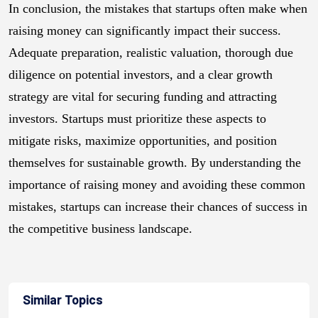
In conclusion, the mistakes that startups often make when
raising money can significantly impact their success.
Adequate preparation, realistic valuation, thorough due
diligence on potential investors, and a clear growth
strategy are vital for securing funding and attracting
investors. Startups must prioritize these aspects to
mitigate risks, maximize opportunities, and position
themselves for sustainable growth. By understanding the
importance of raising money and avoiding these common
mistakes, startups can increase their chances of success in
the competitive business landscape.
Similar Topics