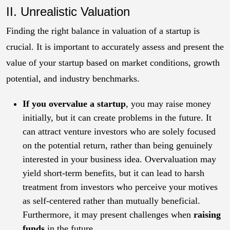
II.
Unrealistic Valuation
Finding the right balance in valuation of a startup is
crucial. It is important to accurately assess and present the
value of your startup based on market conditions, growth
potential, and industry benchmarks.
If you overvalue a startup
, you may raise money
initially, but it can create problems in the future. It
can attract venture investors who are solely focused
on the potential return, rather than being genuinely
interested in your business idea. Overvaluation may
yield short-term benefits, but it can lead to harsh
treatment from investors who perceive your motives
as self-centered rather than mutually beneficial.
Furthermore, it may present challenges when
raising
funds
in the future.