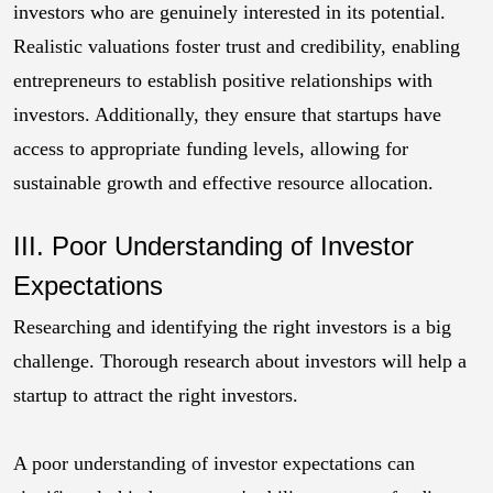
investors who are genuinely interested in its potential.
Realistic valuations foster trust and credibility, enabling
entrepreneurs to establish positive relationships with
investors. Additionally, they ensure that startups have
access to appropriate funding levels, allowing for
sustainable growth and effective resource allocation.
III. Poor Understanding of Investor
Expectations
Researching and identifying the right investors is a big
challenge. Thorough research about investors will help a
startup to attract the right investors.
A poor understanding of investor expectations can