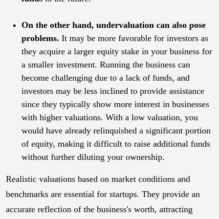
On the other hand, undervaluation can also pose
problems.
It may be more favorable for investors as
they acquire a larger equity stake in your business for
a smaller investment. Running the business can
become challenging due to a lack of funds, and
investors may be less inclined to provide assistance
since they typically show more interest in businesses
with higher valuations. With a low valuation, you
would have already relinquished a significant portion
of equity, making it difficult to raise additional funds
without further diluting your ownership.
Realistic valuations based on market conditions and
benchmarks are essential for startups. They provide an
accurate reflection of the business's worth, attracting