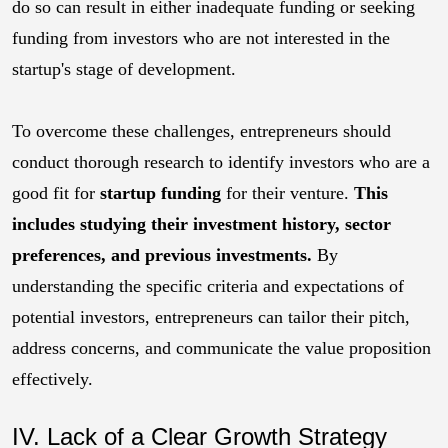
do so can result in either inadequate funding or seeking
funding from investors who are not interested in the
startup's stage of development.
To overcome these challenges, entrepreneurs should
conduct thorough research to identify investors who are a
good fit for
startup funding
for their venture.
This
includes studying their investment history, sector
preferences, and previous investments.
By
understanding the specific criteria and expectations of
potential investors, entrepreneurs can tailor their pitch,
address concerns, and communicate the value proposition
effectively.
IV. Lack of a Clear Growth Strategy