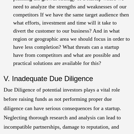
need to analyze the strengths and weaknesses of our
competitors If we have the same target audience then
what efforts, investment and time will it take to
divert the customer to our business? And in what
region or geographic area we should focus in order to
have less completion? What threats can a startup
have from competitors and what are possible and
practical solutions are available for this?
V. Inadequate Due Diligence
Due Diligence of potential investors plays a vital role
before raising funds as not performing proper due
diligence can have serious consequences for a startup.
Neglecting thorough research and analysis can lead to
incompatible partnerships, damage to reputation, and