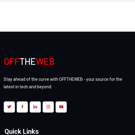
Unlocking the Future: Investing in
NFTs and Digital Assets
OFF
THE
WEB
Tuesday, July, 25, 2023
| Views:
5.1k
Stay ahead of the curve with OFFTHEWEB - your source for the
latest in tech and beyond.
Doctoria.ai : One App for Telemedicine
Quick Links
& Home HealthCare Services