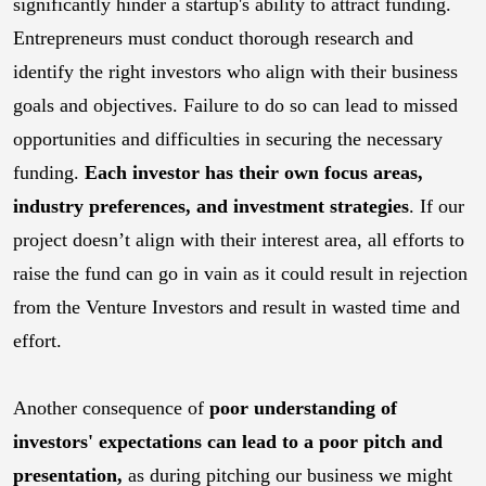
significantly hinder a startup's ability to attract funding.
Entrepreneurs must conduct thorough research and
identify the right investors who align with their business
goals and objectives. Failure to do so can lead to missed
opportunities and difficulties in securing the necessary
funding.
Each investor has their own focus areas,
industry preferences, and investment strategies
. If our
project doesn’t align with their interest area, all efforts to
raise the fund can go in vain as it could result in rejection
from the Venture Investors and result in wasted time and
effort.
Another consequence of
poor understanding of
investors' expectations can lead to a poor pitch and
presentation,
as during pitching our business we might