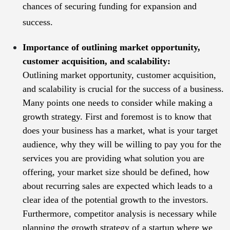
chances of securing funding for expansion and
success.
Importance of outlining market opportunity,
customer acquisition, and scalability:
Outlining market opportunity, customer acquisition,
and scalability is crucial for the success of a business.
Many points one needs to consider while making a
growth strategy. First and foremost is to know that
does your business has a market, what is your target
audience, why they will be willing to pay you for the
services you are providing what solution you are
offering, your market size should be defined, how
about recurring sales are expected which leads to a
clear idea of the potential growth to the investors.
Furthermore, competitor analysis is necessary while
planning the growth strategy of a startup where we