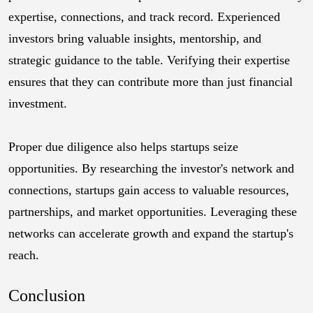
expertise, connections, and track record. Experienced
investors bring valuable insights, mentorship, and
strategic guidance to the table. Verifying their expertise
ensures that they can contribute more than just financial
investment.
Proper due diligence also helps startups seize
opportunities. By researching the investor's network and
connections, startups gain access to valuable resources,
partnerships, and market opportunities. Leveraging these
networks can accelerate growth and expand the startup's
reach.
Conclusion