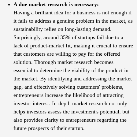
A due market research is necessary:
Having a brilliant idea for a business is not enough if
it fails to address a genuine problem in the market, as
sustainability relies on long-lasting demand.
Surprisingly, around 35% of startups fail due to a
lack of product-market fit, making it crucial to ensure
that customers are willing to pay for the offered
solution. Thorough market research becomes
essential to determine the viability of the product in
the market. By identifying and addressing the market
gap, and effectively solving customers' problems,
entrepreneurs increase the likelihood of attracting
investor interest. In-depth market research not only
helps investors assess the investment's potential, but
also provides clarity to entrepreneurs regarding the
future prospects of their startup.