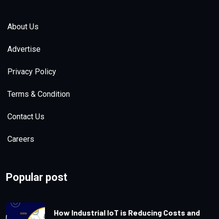
Saturday, December, 30, 2023
| Views:
5.1k
About Us
Advertise
Privacy Policy
Terms & Condition
Contact Us
The Race to Develop the Next-
Generation EV Battery
Careers
Tuesday, August, 8, 2023
| Views:
5k
Popular post
How Industrial IoT is Reducing Costs and