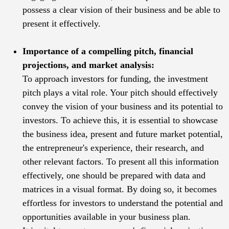
possess a clear vision of their business and be able to
present it effectively.
Importance of a compelling pitch, financial
projections, and market analysis:
To approach investors for funding, the investment
pitch plays a vital role. Your pitch should effectively
convey the vision of your business and its potential to
investors. To achieve this, it is essential to showcase
the business idea, present and future market potential,
the entrepreneur's experience, their research, and
other relevant factors. To present all this information
effectively, one should be prepared with data and
matrices in a visual format. By doing so, it becomes
effortless for investors to understand the potential and
opportunities available in your business plan.