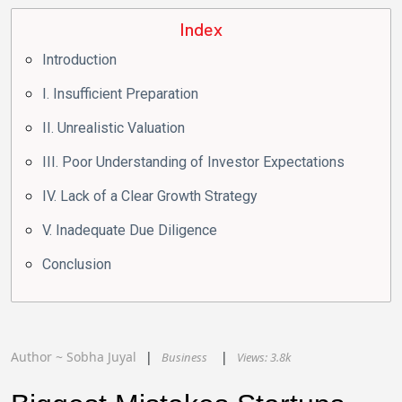
Index
Introduction
I. Insufficient Preparation
II. Unrealistic Valuation
III. Poor Understanding of Investor Expectations
IV. Lack of a Clear Growth Strategy
V. Inadequate Due Diligence
Conclusion
Author ~
Sobha
Juyal
Business
Views:
3.8k