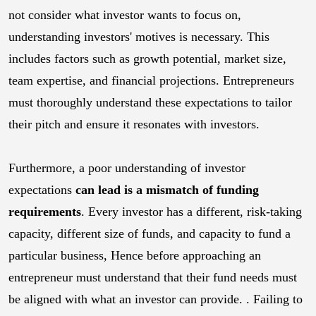
not consider what investor wants to focus on,
understanding investors' motives is necessary. This
includes factors such as growth potential, market size,
team expertise, and financial projections. Entrepreneurs
must thoroughly understand these expectations to tailor
their pitch and ensure it resonates with investors.
Furthermore, a poor understanding of investor
expectations
can lead is a mismatch of funding
requirements
. Every investor has a different, risk-taking
capacity, different size of funds, and capacity to fund a
particular business, Hence before approaching an
entrepreneur must understand that their fund needs must
be aligned with what an investor can provide. . Failing to