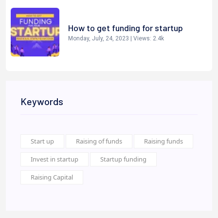
How to get funding for startup
Monday, July, 24, 2023
| Views:
2.4k
Keywords
Start up
Raising of funds
Raising funds
Invest in startup
Startup funding
Raising Capital