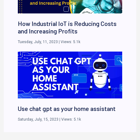
How Industrial IoT is Reducing Costs
and Increasing Profits
Tuesday, July, 11, 2023
| Views:
5.1k
Use chat gpt as your home assistant
Saturday, July, 15, 2023
| Views:
5.1k