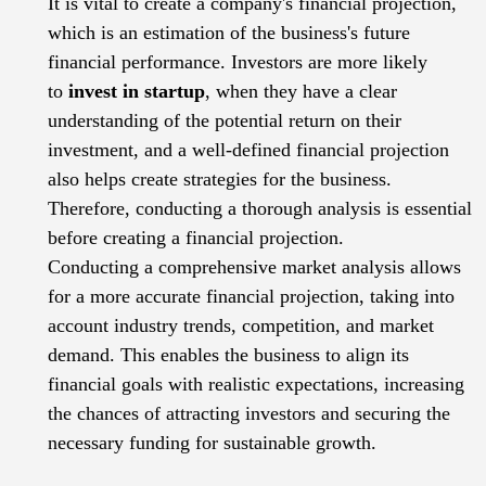
It is vital to create a company's financial projection,
which is an estimation of the business's future
financial performance. Investors are more likely
to
invest in startup
, when they have a clear
understanding of the potential return on their
investment, and a well-defined financial projection
also helps create strategies for the business.
Therefore, conducting a thorough analysis is essential
before creating a financial projection.
Conducting a comprehensive market analysis allows
for a more accurate financial projection, taking into
account industry trends, competition, and market
demand. This enables the business to align its
financial goals with realistic expectations, increasing
the chances of attracting investors and securing the
necessary funding for sustainable growth.