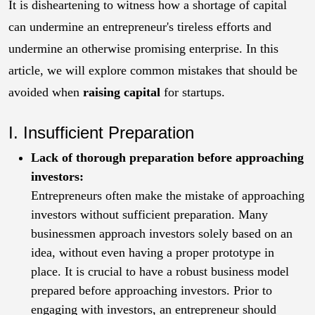
It is disheartening to witness how a shortage of capital
can undermine an entrepreneur's tireless efforts and
undermine an otherwise promising enterprise. In this
article, we will explore common mistakes that should be
avoided when
raising capital
for startups.
I. Insufficient Preparation
Lack of thorough preparation before approaching
investors:
Entrepreneurs often make the mistake of approaching
investors without sufficient preparation. Many
businessmen approach investors solely based on an
idea, without even having a proper prototype in
place. It is crucial to have a robust business model
prepared before approaching investors. Prior to
engaging with investors, an entrepreneur should