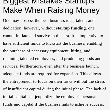
Biggest Mistakes Startups
Make When Raising Money
One may possess the best business idea, talent, and
dedication; however, without
startup funding
, one
cannot initiate and survive in this era. It is imperative to
have sufficient funds to kickstart the business, enabling
the purchase of necessary equipment, hiring, and
retaining talented employees, and producing goods and
services. Furthermore, even after the business launch,
adequate funds are required for expansion. This allows
the entrepreneur to focus on their tasks without the stress
of insufficient capital during the initial phase. The lack of
initial capital can jeopardize the employer's personal
funds and capital if the business fails to achieve success.