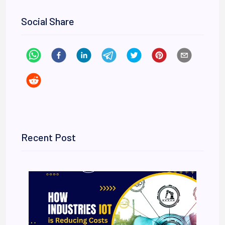
Social Share
Recent Post