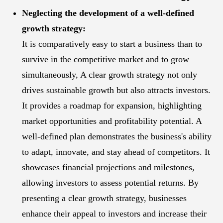
Neglecting the development of a well-defined
growth strategy:
It is comparatively easy to start a business than to
survive in the competitive market and to grow
simultaneously, A clear growth strategy not only
drives sustainable growth but also attracts investors.
It provides a roadmap for expansion, highlighting
market opportunities and profitability potential. A
well-defined plan demonstrates the business's ability
to adapt, innovate, and stay ahead of competitors. It
showcases financial projections and milestones,
allowing investors to assess potential returns. By
presenting a clear growth strategy, businesses
enhance their appeal to investors and increase their