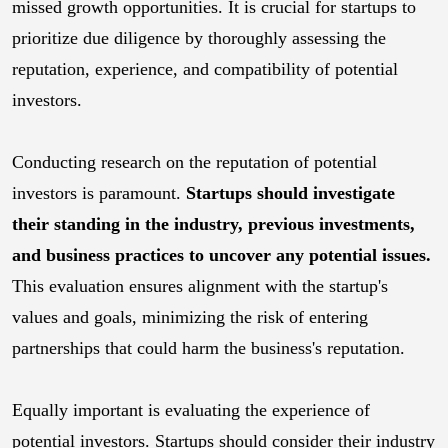
missed growth opportunities. It is crucial for startups to
prioritize due diligence by thoroughly assessing the
reputation, experience, and compatibility of potential
investors.
Conducting research on the reputation of potential
investors is paramount.
Startups should investigate
their standing in the industry, previous investments,
and business practices to uncover any potential issues.
This evaluation ensures alignment with the startup's
values and goals, minimizing the risk of entering
partnerships that could harm the business's reputation.
Equally important is evaluating the experience of
potential investors. Startups should consider their industry